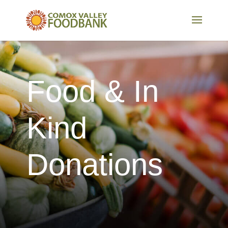
Food & In
Kind
Donations