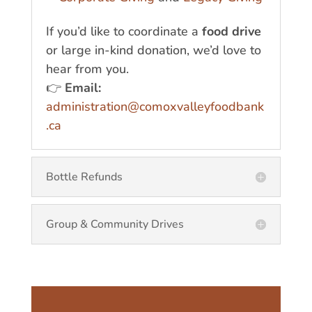
If you’d like to coordinate a
food drive
or large in-kind donation, we’d love to
hear from you.
👉
Email:
administration@comoxvalleyfoodbank
.ca
Bottle Refunds
Group & Community Drives