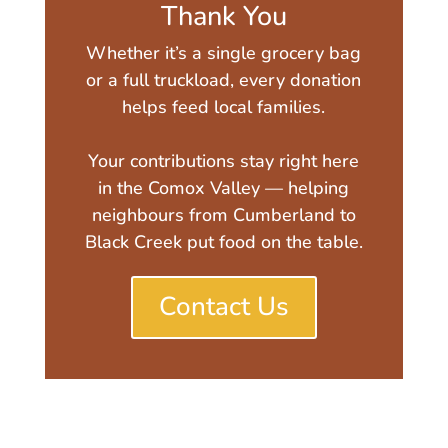
Thank You
Whether it’s a single grocery bag
or a full truckload, every donation
helps feed local families.
Your contributions stay right here
in the Comox Valley — helping
neighbours from Cumberland to
Black Creek put food on the table.
Contact Us