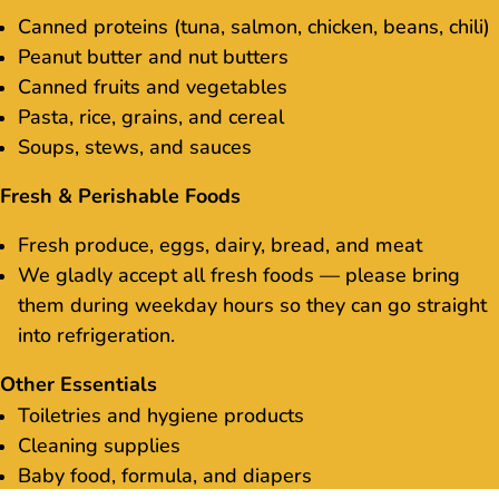
Canned proteins (tuna, salmon, chicken, beans, chili)
Peanut butter and nut butters
Canned fruits and vegetables
Pasta, rice, grains, and cereal
Soups, stews, and sauces
Fresh & Perishable Foods
Fresh produce, eggs, dairy, bread, and meat
We gladly accept all fresh foods — please bring
them during weekday hours so they can go straight
into refrigeration.
Other Essentials
Toiletries and hygiene products
Cleaning supplies
Baby food, formula, and diapers