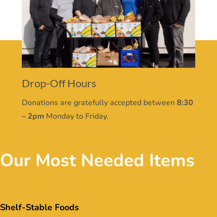
Drop-Off Hours
Donations are gratefully accepted between
8:30
– 2pm
Monday to Friday.
Our Most Needed Items
Shelf-Stable Foods