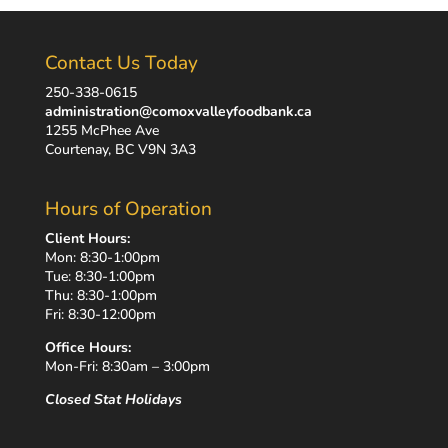
Contact Us Today
250-338-0615
administration@comoxvalleyfoodbank.ca
1255 McPhee Ave
Courtenay, BC V9N 3A3
Hours of Operation
Client Hours:
Mon: 8:30-1:00pm
Tue: 8:30-1:00pm
Thu: 8:30-1:00pm
Fri: 8:30-12:00pm
Office Hours:
Mon-Fri: 8:30am – 3:00pm
Closed Stat Holidays