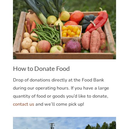
How to Donate Food
Drop of donations directly at the Food Bank
during our operating hours. If you have a large
quantity of food or goods you’d like to donate,
contact us
and we’ll come pick up!