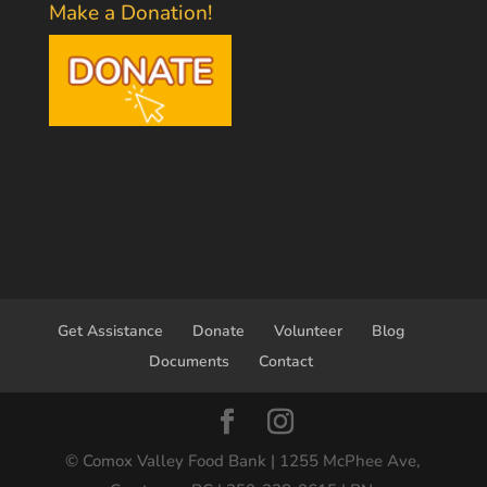
Make a Donation!
Get Assistance
Donate
Volunteer
Blog
Documents
Contact
© Comox Valley Food Bank | 1255 McPhee Ave,