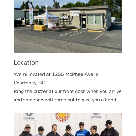
Location
We’re located at
1255 McPhee Ave
in
Courtenay, BC.
Ring the buzzer at our front door when you arrive
and someone will come out to give you a hand.