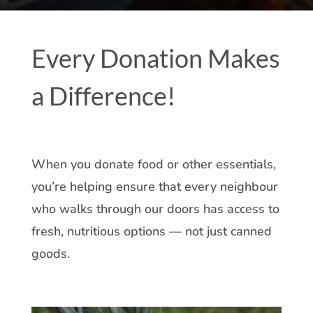
Every Donation Makes
a Difference!
When you donate food or other essentials,
you’re helping ensure that every neighbour
who walks through our doors has access to
fresh, nutritious options — not just canned
goods.