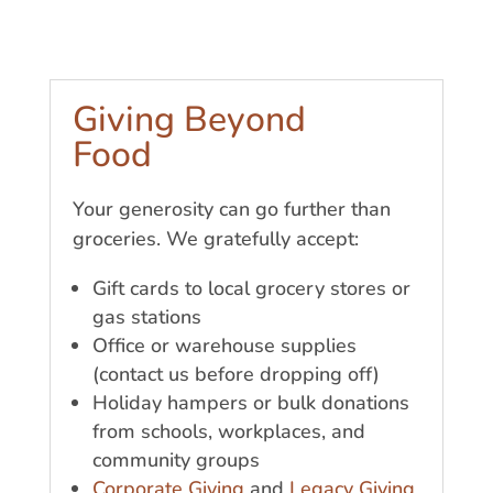
Giving Beyond
Food
Your generosity can go further than
groceries. We gratefully accept:
Gift cards to local grocery stores or
gas stations
Office or warehouse supplies
(contact us before dropping off)
Holiday hampers or bulk donations
from schools, workplaces, and
community groups
Corporate Giving
and
Legacy Giving