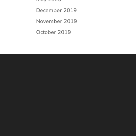
December 2019
November 2019
October 2019