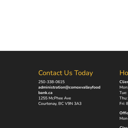
Contact Us Today
Ho
250-338-0615
Clie
administration@comoxvalleyfood
Mon:
bank.ca
Tue:
1255 McPhee Ave
Thu:
Courtenay, BC V9N 3A3
Fri:
Offi
Mon-
Clos