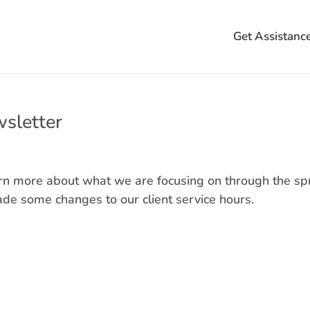
Get Assistanc
sletter
arn more about what we are focusing on through the sp
e some changes to our client service hours.