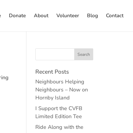
e
Donate
About
Volunteer
Blog
Contact
Recent Posts
ring
Neighbours Helping
Neighbours – Now on
Hornby Island
I Support the CVFB
Limited Edition Tee
Ride Along with the