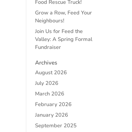
Food Rescue Truck!
Grow a Row, Feed Your
Neighbours!
Join Us for Feed the
Valley: A Spring Formal
Fundraiser
Archives
August 2026
July 2026
March 2026
February 2026
January 2026
September 2025