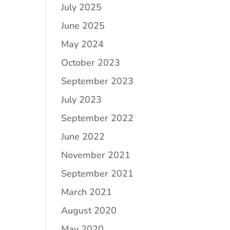
July 2025
June 2025
May 2024
October 2023
September 2023
July 2023
September 2022
June 2022
November 2021
September 2021
March 2021
August 2020
May 2020