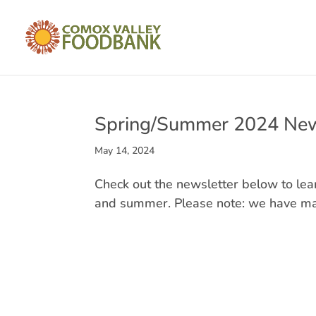
Spring/Summer 2024 New
May 14, 2024
Check out the newsletter below to le
and summer. Please note: we have mad