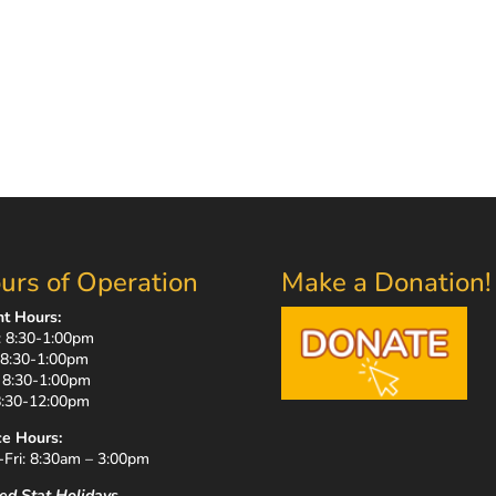
urs of Operation
Make a Donation!
nt Hours:
 8:30-1:00pm
 8:30-1:00pm
 8:30-1:00pm
 8:30-12:00pm
ce Hours:
Fri: 8:30am – 3:00pm
ed Stat Holidays