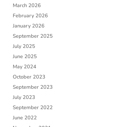
March 2026
February 2026
January 2026
September 2025
July 2025
June 2025
May 2024
October 2023
September 2023
July 2023
September 2022
June 2022