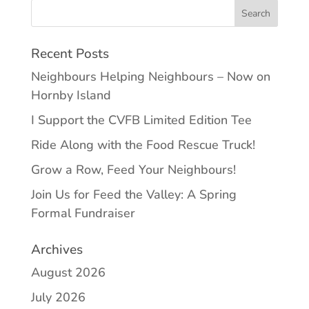
Recent Posts
Neighbours Helping Neighbours – Now on
Hornby Island
I Support the CVFB Limited Edition Tee
Ride Along with the Food Rescue Truck!
Grow a Row, Feed Your Neighbours!
Join Us for Feed the Valley: A Spring
Formal Fundraiser
Archives
August 2026
July 2026