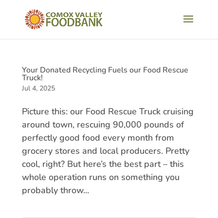
Your Donated Recycling Fuels our Food Rescue
Truck!
Jul 4, 2025
Picture this: our Food Rescue Truck cruising
around town, rescuing 90,000 pounds of
perfectly good food every month from
grocery stores and local producers. Pretty
cool, right? But here’s the best part – this
whole operation runs on something you
probably throw...