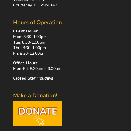
Courtenay, BC V9N 3A3
Hours of Operation
Client Hours:
Mon: 8:30-1:00pm
Tue: 8:30-1:00pm
Thu: 8:30-1:00pm
Fri: 8:30-12:00pm
Office Hours:
Mon-Fri: 8:30am – 3:00pm
Closed Stat Holidays
Make a Donation!