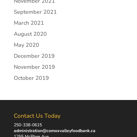
November 2021
September 2021
March 2021
August 2020
May 2020
December 2019
November 2019
October 2019
Contact Us Today
250-338-0615
administration@comoxvalleyfoodbank.ca
1255 McPhee Ave