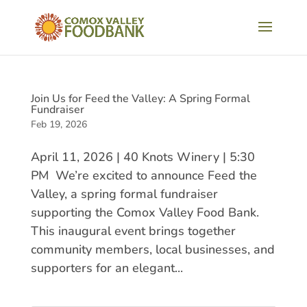
Join Us for Feed the Valley: A Spring Formal
Fundraiser
Feb 19, 2026
April 11, 2026 | 40 Knots Winery | 5:30
PM We’re excited to announce Feed the
Valley, a spring formal fundraiser
supporting the Comox Valley Food Bank.
This inaugural event brings together
community members, local businesses, and
supporters for an elegant...