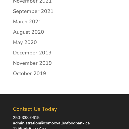
November 2021
September 2021
March 2021
August 2020
May 2020
December 2019
November 2019
October 2019
Contact Us Today
250-338-0615
administration@comoxvalleyfoodbank.ca
1255 McPhee Ave