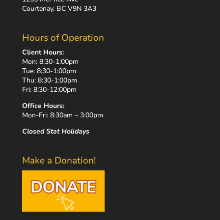
Courtenay, BC V9N 3A3
Hours of Operation
Client Hours:
Mon: 8:30-1:00pm
Tue: 8:30-1:00pm
Thu: 8:30-1:00pm
Fri: 8:30-12:00pm
Office Hours:
Mon-Fri: 8:30am – 3:00pm
Closed Stat Holidays
Make a Donation!