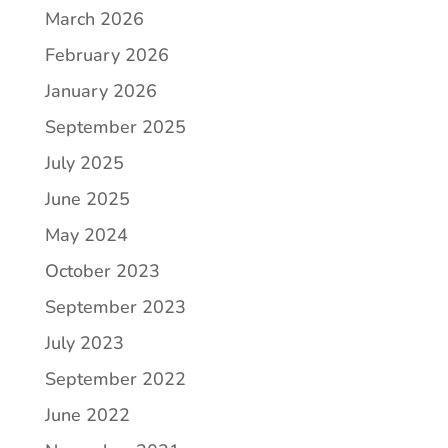
March 2026
February 2026
January 2026
September 2025
July 2025
June 2025
May 2024
October 2023
September 2023
July 2023
September 2022
June 2022