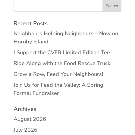
Recent Posts
Neighbours Helping Neighbours – Now on
Hornby Island
I Support the CVFB Limited Edition Tee
Ride Along with the Food Rescue Truck!
Grow a Row, Feed Your Neighbours!
Join Us for Feed the Valley: A Spring
Formal Fundraiser
Archives
August 2026
July 2026